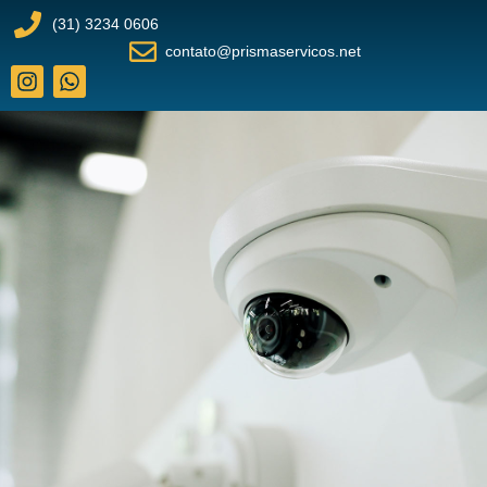
(31) 3234 0606
contato@prismaservicos.net