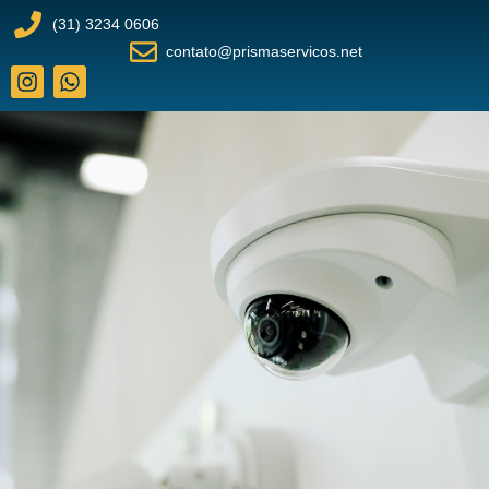
(31) 3234 0606
contato@prismaservicos.net