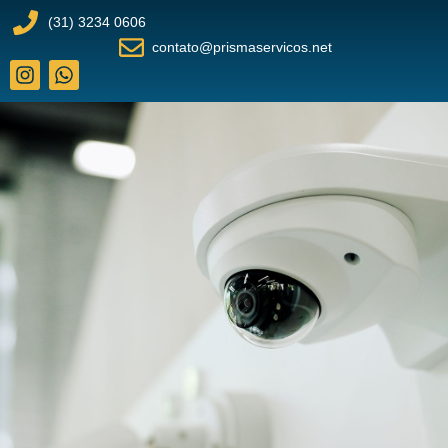
(31) 3234 0606
contato@prismaservicos.net