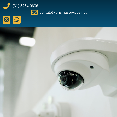
(31) 3234 0606
contato@prismaservicos.net