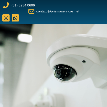
(31) 3234 0606
contato@prismaservicos.net