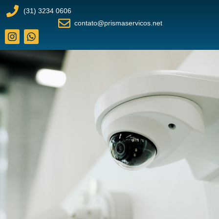
(31) 3234 0606
contato@prismaservicos.net