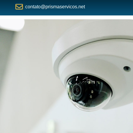
contato@prismaservicos.net