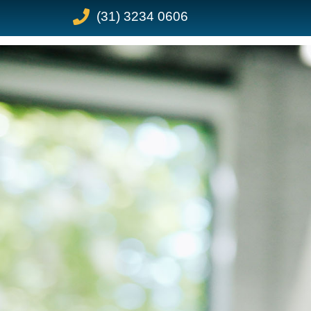
(31) 3234 0606