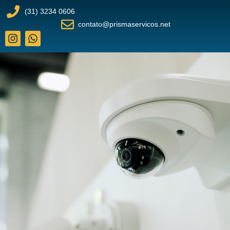
(31) 3234 0606
contato@prismaservicos.net